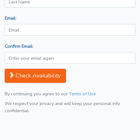
Email:
Confirm Email:
Check Availability
By continuing you agree to our
Terms of Use
We respect your privacy and will keep your personal info
confidential.