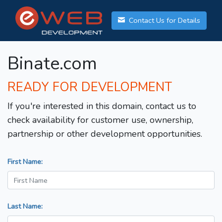
Contact Us for Details
Binate.com
READY FOR DEVELOPMENT
If you're interested in this domain, contact us to
check availability for customer use, ownership,
partnership or other development opportunities.
First Name:
Last Name: