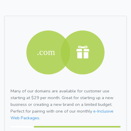
Many of our domains are available for customer use
starting at $29 per month. Great for starting up a new
business or creating a new brand on a limited budget.
Perfect for pairing with one of our monthly
e-Inclusive
Web Packages.