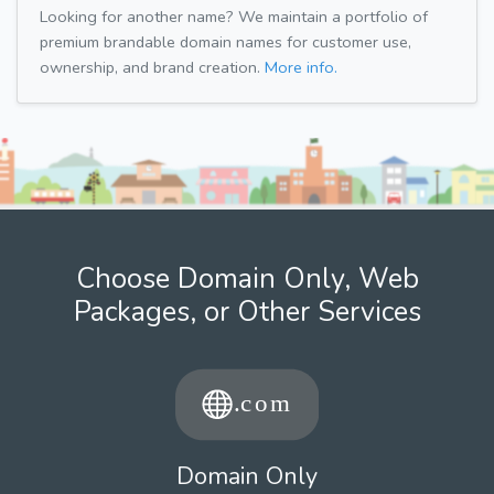
Looking for another name? We maintain a portfolio of
premium brandable domain names for customer use,
ownership, and brand creation.
More info.
Choose Domain Only, Web
Packages, or Other Services
Domain Only