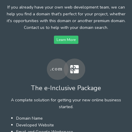
If you already have your own web development team, we can
help you find a domain that's perfect for your project, whether
it's opportunities with this domain or another premium domain.
Contact us to help with your domain search.
Learn More
The e-Inclusive Package
A complete solution for getting your new online business
started.
Domain Name
Developed Website
Email and Google Workspace