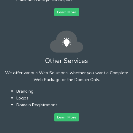
Learn More
Other Services
We offer various Web Solutions, whether you want a Complete
Web Package or the Domain Only.
Branding
Logos
Domain Registrations
Learn More